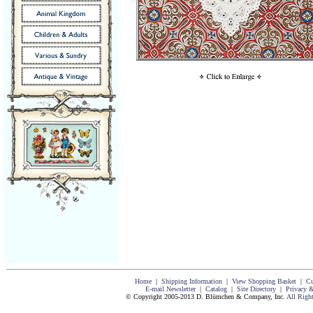
Home
|
Shipping Information
|
View Shopping Basket
|
Cu
E-mail Newsletter
|
Catalog
|
Site Directory
|
Privacy &
© Copyright 2005-2013 D. Blümchen & Company, Inc.
All Righ