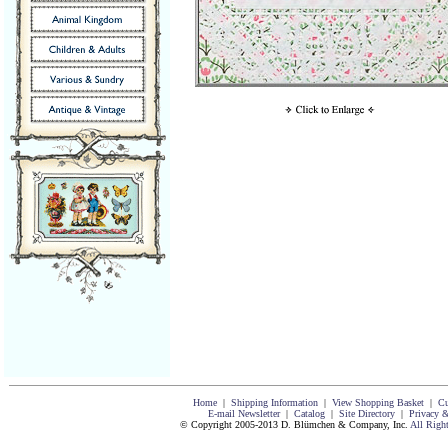
Home
|
Shipping Information
|
View Shopping Basket
|
Cu
E-mail Newsletter
|
Catalog
|
Site Directory
|
Privacy &
© Copyright 2005-2013 D. Blümchen & Company, Inc.
All Righ