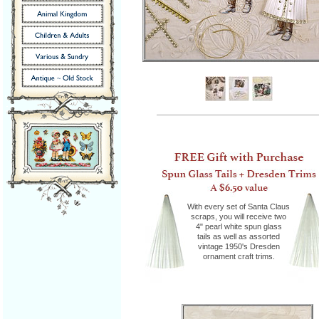
With every set of Santa Claus
scraps, you will receive two
4" pearl white spun glass
tails as well as assorted
vintage 1950's Dresden
ornament craft trims.