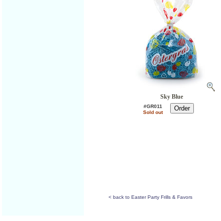
Sky Blue
#GR011
Sold out
< back to Easter Party Frills & Favors