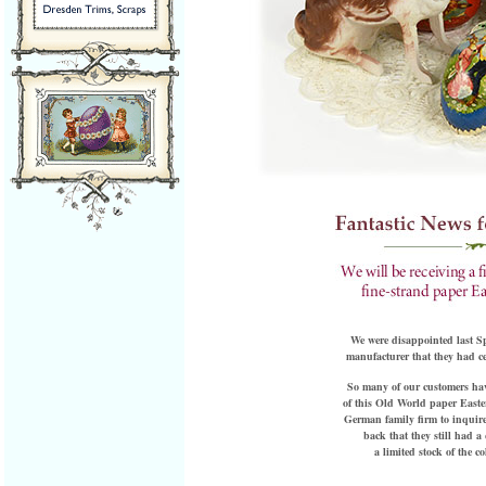
We were disappointed last S
manufacturer that they had ce
So many of our customers hav
of this Old World paper Easter
German family firm to inquire
back that they still had a 
a limited stock of the c