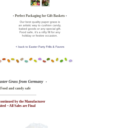
Perfect Packaging for Gift Baskets
•
•
Our best quality paper grass is
an artistic way to cushion candy,
baked goods or any special gift.
Food safe, it's a nifty fill for any
holiday or festive occasion.
< back to Easter Party Frills & Favors
aster Grass from Germany
•
 Food and candy safe
continued by the Manufacturer
ted ~ All Sales are Final