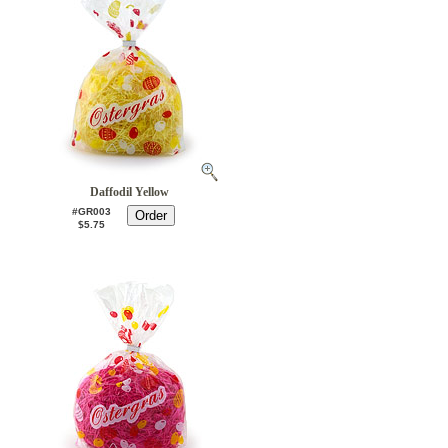
Daffodil Yellow
#GR003
$5.75