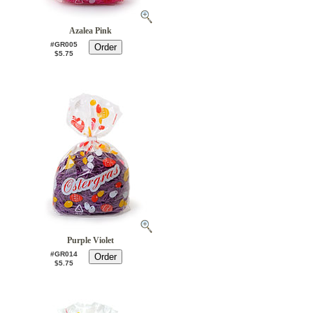
Azalea Pink
#GR005
$5.75
Purple Violet
#GR014
$5.75