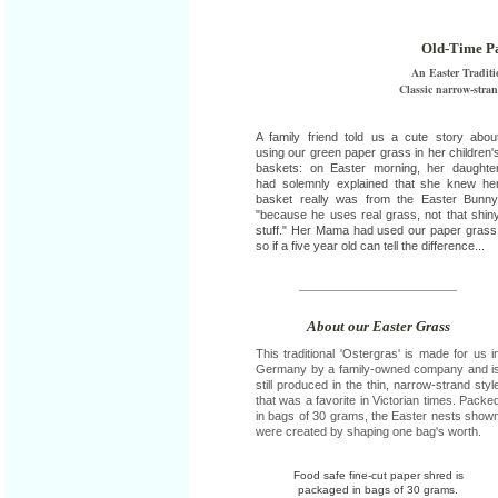
Old-Time Pa
An Easter Traditi
Classic narrow-stra
A family friend told us a cute story abou
using our green paper grass in her children'
baskets: on Easter morning, her daughte
had solemnly explained that she knew he
basket really was from the Easter Bunny
"because he uses real grass, not that shin
stuff." Her Mama had used our paper grass
so if a five year old can tell the difference...
About our Easter Grass
This traditional 'Ostergras' is made for us i
Germany by a family-owned company and i
still produced in the thin, narrow-strand styl
that was a favorite in Victorian times. Packe
in bags of 30 grams, the Easter nests show
were created by shaping one bag's worth.
Food safe fine-cut paper shred is
packaged in bags of 30 grams.