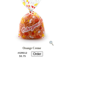
Orange Creme
#GR012
$5.75