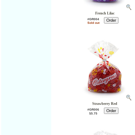
French Lilac
#GR004
Sold out
Strawberry Red
#GR006
$5.75