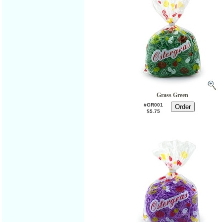
Grass Green
#GR001
$5.75