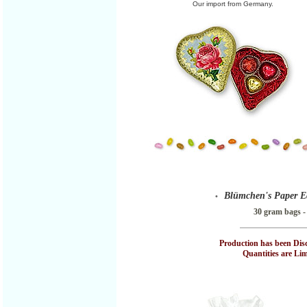
Our import from Germany.
Blümchen's Paper E
•
30 gram bags -
Production has been Dis
Quantities are Limi