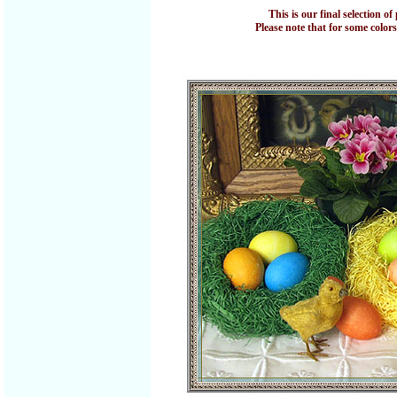
This is our final selection 
Please note that for some colors