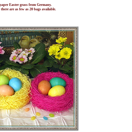
of paper Easter grass from Germany.
 there are as few as 20 bags available.