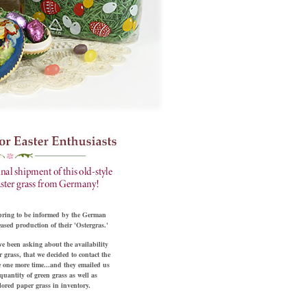
pring to be informed by the German
ased production of their 'Ostergras.'
e been asking about the availability
 grass, that we decided to contact the
 one more time...and they emailed us
quantity of green grass as well as
olored paper grass in inventory.