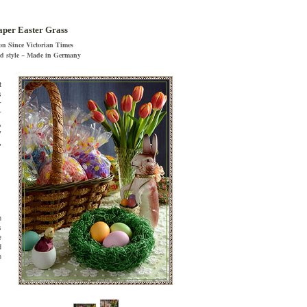
per Easter Grass
on Since Victorian Times
nd style ~ Made in Germany
t
s
r
r
,
y
,
n
s
e
d
n